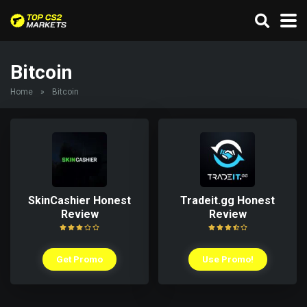
Bitcoin
Home
»
Bitcoin
SkinCashier Honest
Tradeit.gg Honest
Review
Review
Get Promo
Use Promo!