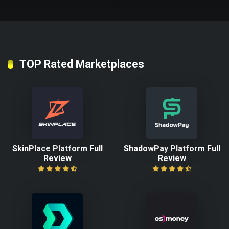
TOP Rated Marketplaces
SkinPlace Platform Full
ShadowPay Platform Full
Review
Review