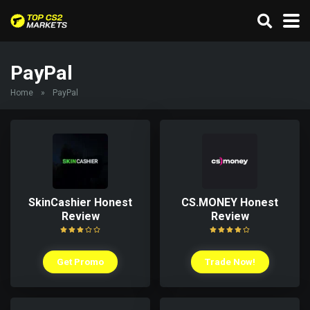
PayPal
Home
»
PayPal
SkinCashier Honest
CS.MONEY Honest
Review
Review
Get Promo
Trade Now!