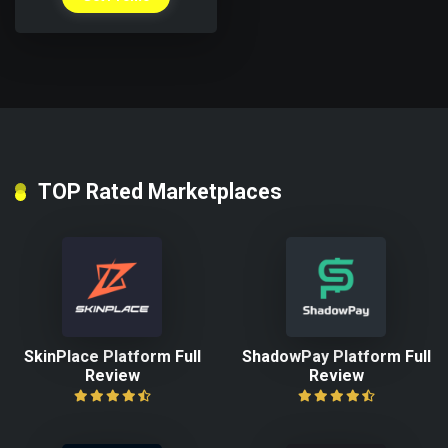
TOP Rated Marketplaces
SkinPlace Platform Full
ShadowPay Platform Full
Review
Review