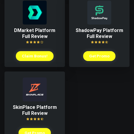
DMarket Platform
ShadowPay Platform
Full Review
Full Review
Claim Bonus!
Get Promo
SkinPlace Platform
Full Review
Get Promo