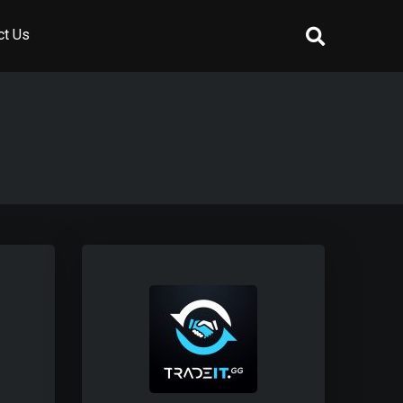
ct Us