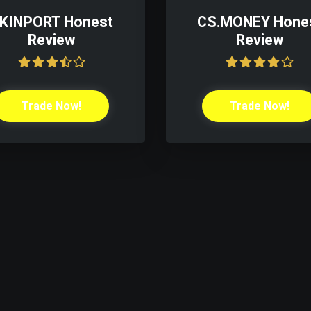
KINPORT Honest
CS.MONEY Hone
Review
Review
Trade Now!
Trade Now!