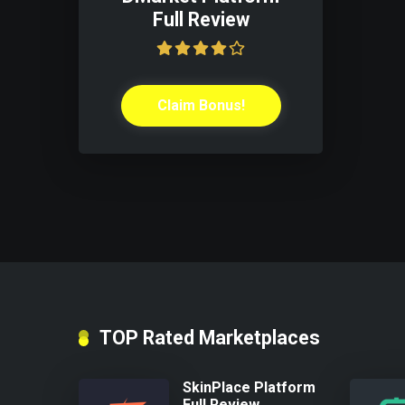
Full Review
Claim Bonus!
TOP Rated Marketplaces
SkinPlace Platform
Full Review