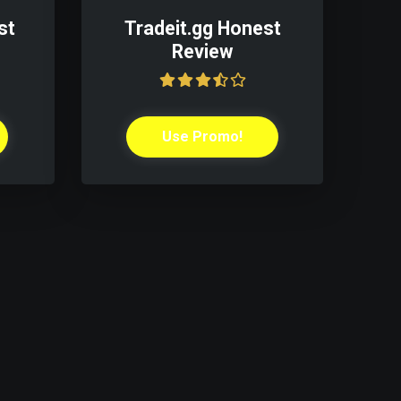
st
Tradeit.gg Honest
Review
Use Promo!