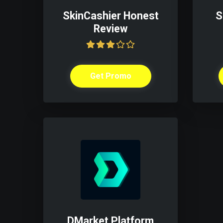
SkinCashier Honest
S
Review
Get Promo
DMarket Platform