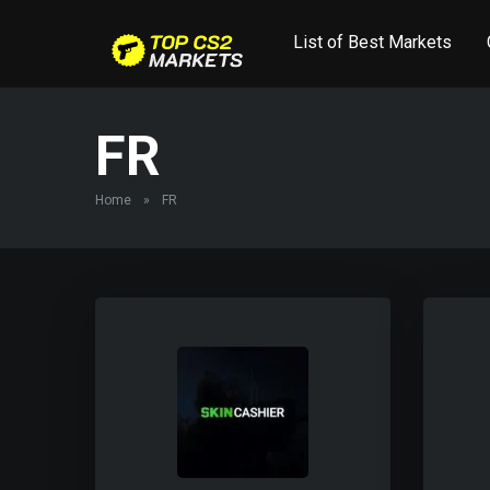
List of Best Markets
FR
Home
»
FR