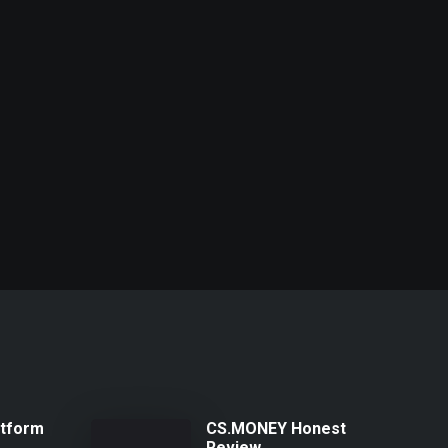
atform
CS.MONEY Honest
Review