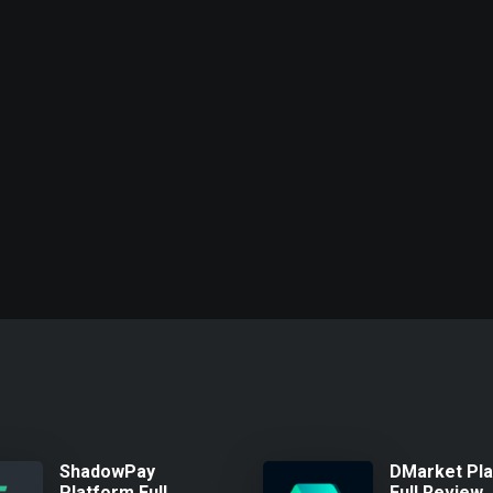
ShadowPay
DMarket Pl
Platform Full
Full Review