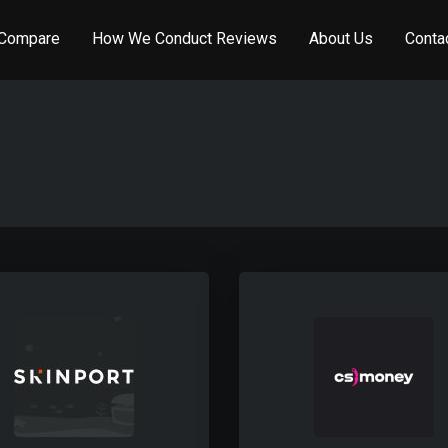
Compare
How We Conduct Reviews
About Us
Conta